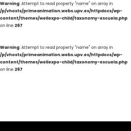
Warning
: Attempt to read property "name" on array in
/p/vhosts/primeanimation.webs.upv.es/httpdocs/wp-
content/themes/wellexpo-child/taxonomy-escuela.php
on line
267
Warning
: Attempt to read property "name" on array in
/p/vhosts/primeanimation.webs.upv.es/httpdocs/wp-
content/themes/wellexpo-child/taxonomy-escuela.php
on line
267