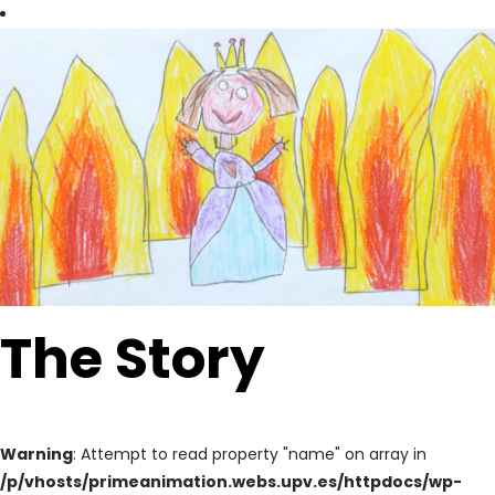
The Story
Warning
: Attempt to read property "name" on array in
/p/vhosts/primeanimation.webs.upv.es/httpdocs/wp-