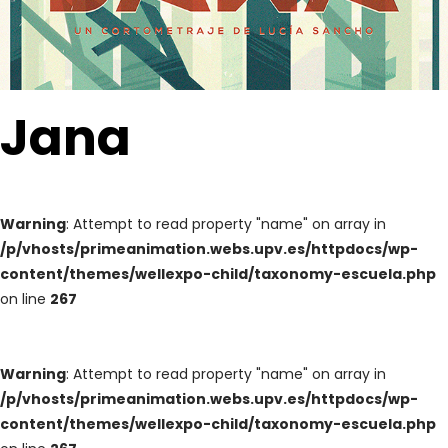
Jana
Warning
: Attempt to read property "name" on array in
/p/vhosts/primeanimation.webs.upv.es/httpdocs/wp-
content/themes/wellexpo-child/taxonomy-escuela.php
on line
267
Warning
: Attempt to read property "name" on array in
/p/vhosts/primeanimation.webs.upv.es/httpdocs/wp-
content/themes/wellexpo-child/taxonomy-escuela.php