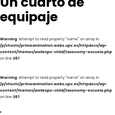
Un cuarto de
equipaje
Warning
: Attempt to read property "name" on array in
/p/vhosts/primeanimation.webs.upv.es/httpdocs/wp-
content/themes/wellexpo-child/taxonomy-escuela.php
on line
267
Warning
: Attempt to read property "name" on array in
/p/vhosts/primeanimation.webs.upv.es/httpdocs/wp-
content/themes/wellexpo-child/taxonomy-escuela.php
on line
267