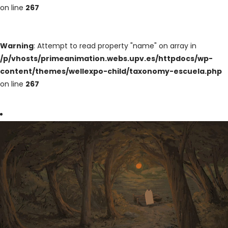
on line
267
Warning
: Attempt to read property "name" on array in
/p/vhosts/primeanimation.webs.upv.es/httpdocs/wp-
content/themes/wellexpo-child/taxonomy-escuela.php
on line
267