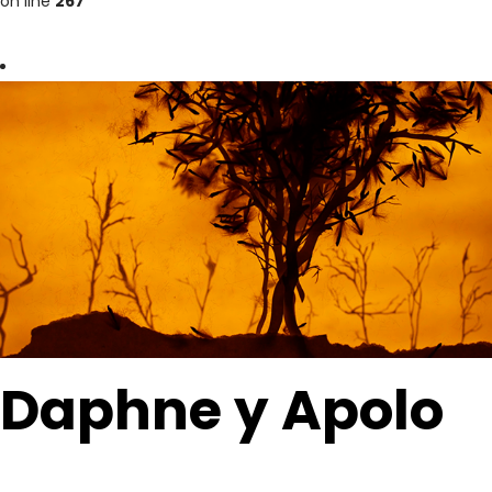
on line
267
Daphne y Apolo