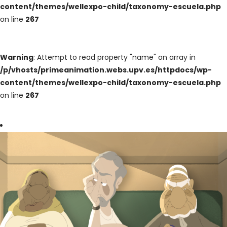
content/themes/wellexpo-child/taxonomy-escuela.php
on line
267
Warning
: Attempt to read property "name" on array in
/p/vhosts/primeanimation.webs.upv.es/httpdocs/wp-
content/themes/wellexpo-child/taxonomy-escuela.php
on line
267