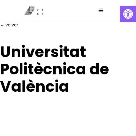
Abrir
← volver
Universitat
Politècnica de
València