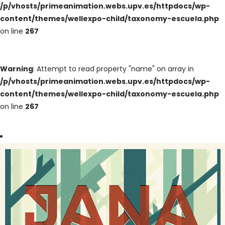
/p/vhosts/primeanimation.webs.upv.es/httpdocs/wp-
content/themes/wellexpo-child/taxonomy-escuela.php
on line
267
Warning
: Attempt to read property "name" on array in
/p/vhosts/primeanimation.webs.upv.es/httpdocs/wp-
content/themes/wellexpo-child/taxonomy-escuela.php
on line
267