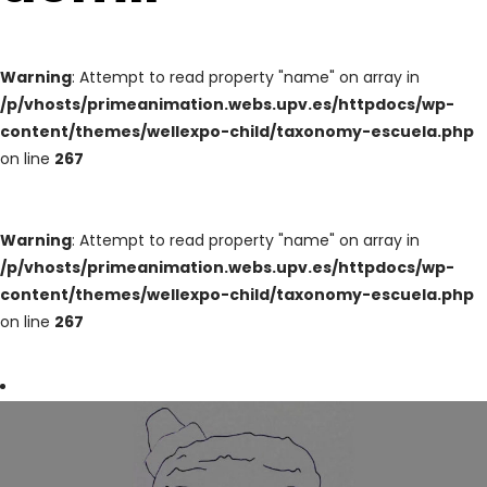
Warning
: Attempt to read property "name" on array in
/p/vhosts/primeanimation.webs.upv.es/httpdocs/wp-
content/themes/wellexpo-child/taxonomy-escuela.php
on line
267
Warning
: Attempt to read property "name" on array in
/p/vhosts/primeanimation.webs.upv.es/httpdocs/wp-
content/themes/wellexpo-child/taxonomy-escuela.php
on line
267