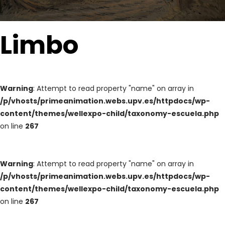
Limbo
Warning
: Attempt to read property "name" on array in
/p/vhosts/primeanimation.webs.upv.es/httpdocs/wp-
content/themes/wellexpo-child/taxonomy-escuela.php
on line
267
Warning
: Attempt to read property "name" on array in
/p/vhosts/primeanimation.webs.upv.es/httpdocs/wp-
content/themes/wellexpo-child/taxonomy-escuela.php
on line
267