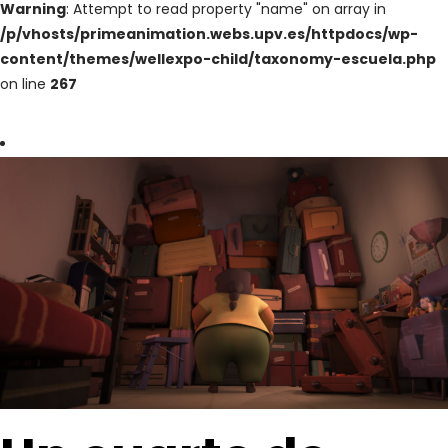
Warning
: Attempt to read property "name" on array in
/p/vhosts/primeanimation.webs.upv.es/httpdocs/wp-
content/themes/wellexpo-child/taxonomy-escuela.php
on line
267