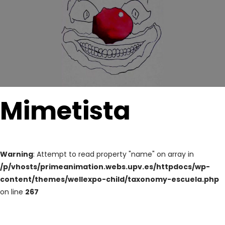
Mimetista
Warning
: Attempt to read property "name" on array in
/p/vhosts/primeanimation.webs.upv.es/httpdocs/wp-
content/themes/wellexpo-child/taxonomy-escuela.php
on line
267