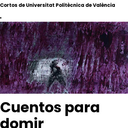
Cortos de Universitat Politècnica de València
Cuentos para
domir