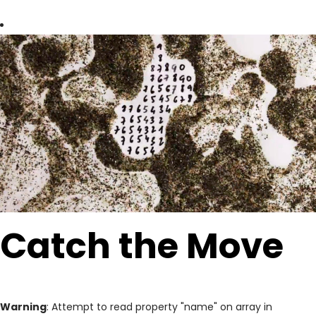
Catch the Move
Warning
: Attempt to read property "name" on array in