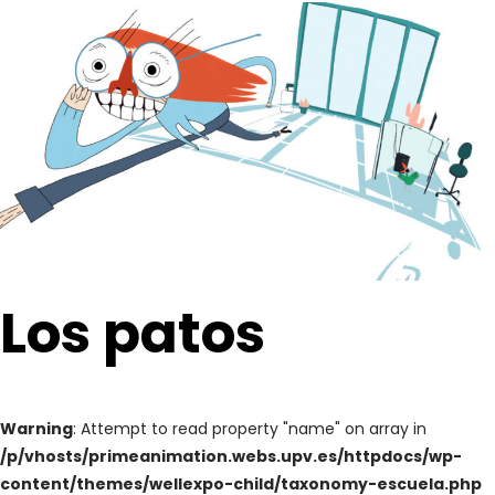
Los patos
Warning
: Attempt to read property "name" on array in
/p/vhosts/primeanimation.webs.upv.es/httpdocs/wp-
content/themes/wellexpo-child/taxonomy-escuela.php