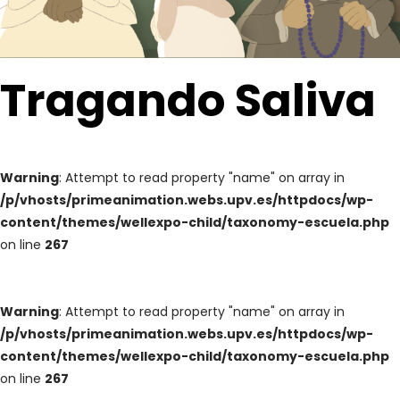
Tragando Saliva
Warning
: Attempt to read property "name" on array in
/p/vhosts/primeanimation.webs.upv.es/httpdocs/wp-
content/themes/wellexpo-child/taxonomy-escuela.php
on line
267
Warning
: Attempt to read property "name" on array in
/p/vhosts/primeanimation.webs.upv.es/httpdocs/wp-
content/themes/wellexpo-child/taxonomy-escuela.php
on line
267